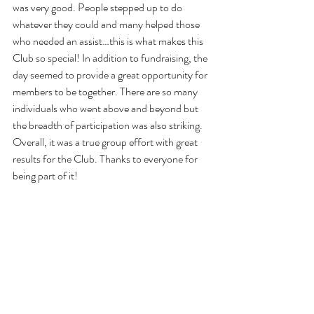
was very good. People stepped up to do 
whatever they could and many helped those 
who needed an assist…this is what makes this 
Club so special! In addition to fundraising, the 
day seemed to provide a great opportunity for 
members to be together. There are so many 
individuals who went above and beyond but 
the breadth of participation was also striking. 
Overall, it was a true group effort with great 
results for the Club. Thanks to everyone for 
being part of it!