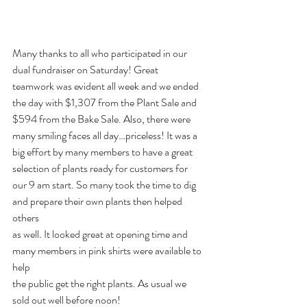
Many thanks to all who participated in our 
dual fundraiser on Saturday! Great
teamwork was evident all week and we ended 
the day with $1,307 from the Plant Sale and
$594 from the Bake Sale. Also, there were 
many smiling faces all day…priceless! It was a 
big effort by many members to have a great 
selection of plants ready for customers for
our 9 am start. So many took the time to dig 
and prepare their own plants then helped 
others
as well. It looked great at opening time and 
many members in pink shirts were available to 
help
the public get the right plants. As usual we 
sold out well before noon!