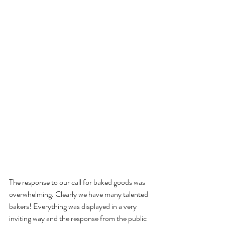
The response to our call for baked goods was 
overwhelming. Clearly we have many talented
bakers! Everything was displayed in a very 
inviting way and the response from the public 