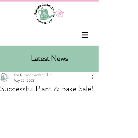
Latest News
The Rutland Garden Club
May 25, 2023
Successful Plant & Bake Sale!