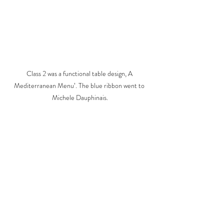
Class 2 was a functional table design, A 
Mediterranean Menu’. The blue ribbon went to 
Michele Dauphinais.