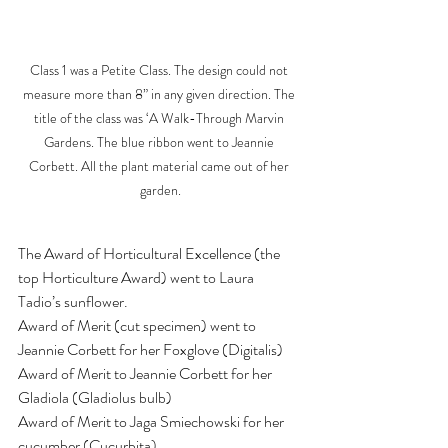
Class 1 was a Petite Class. The design could not 
measure more than 8” in any given direction. The 
title of the class was ‘A Walk-Through Marvin 
Gardens. The blue ribbon went to Jeannie 
Corbett. All the plant material came out of her 
garden.
The Award of Horticultural Excellence (the 
top Horticulture Award) went to Laura 
Tadio’s sunflower. 
Award of Merit (cut specimen) went to 
Jeannie Corbett for her Foxglove (Digitalis)
Award of Merit to Jeannie Corbett for her 
Gladiola (Gladiolus bulb)
Award of Merit to Jaga Smiechowski for her 
cucumber (Cucurbita)