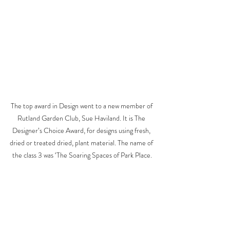
The top award in Design went to a new member of 
Rutland Garden Club, Sue Haviland. It is The 
Designer’s Choice Award, for designs using fresh, 
dried or treated dried, plant material. The name of 
the class 3 was ‘The Soaring Spaces of Park Place.