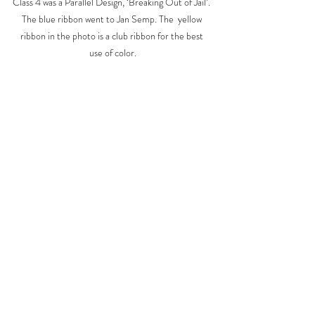
Class 4 was a Parallel Design, ‘Breaking Out of Jail’. 
The blue ribbon went to Jan Semp. The  yellow 
ribbon in the photo is a club ribbon for the best 
use of color.