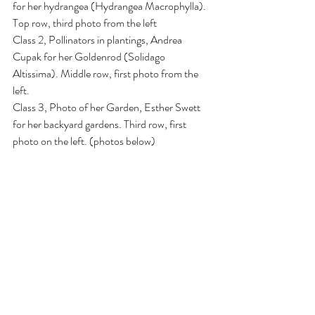
for her hydrangea (Hydrangea Macrophylla). 
Top row, third photo from the left
Class 2, Pollinators in plantings, Andrea 
Cupak for her Goldenrod (Solidago 
Altissima). Middle row, first photo from the 
left.
Class 3, Photo of her Garden, Esther Swett 
for her backyard gardens. Third row, first 
photo on the left. (photos below)