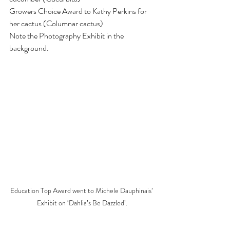
Growers Choice Award to Kathy Perkins for 
her cactus (Columnar cactus)
Note the Photography Exhibit in the 
background.
Education Top Award went to Michele Dauphinais’ 
Exhibit on ‘Dahlia’s Be Dazzled’.