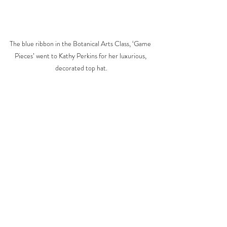
The blue ribbon in the Botanical Arts Class, ‘Game 
Pieces’ went to Kathy Perkins for her luxurious, 
decorated top hat.