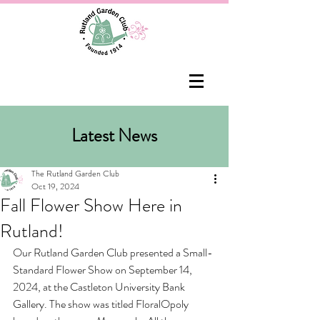
Latest News
The Rutland Garden Club
Oct 19, 2024
Fall Flower Show Here in
Rutland!
Our Rutland Garden Club presented a Small-
Standard Flower Show on September 14, 
2024, at the Castleton University Bank 
Gallery. The show was titled FloralOpoly 