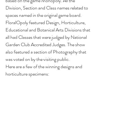
based on the game Monopoly. All the 
Division, Section and Class names related to 
spaces named in the original game board. 
FloralOpoly featured Design, Horticulture, 
Educational and Botanical Arts Divisions that 
all had Classes that were judged by National 
Garden Club Accredited Judges. The show 
also featured a section of Photography that 
was voted on by the visiting public.
Here are a few of the winning designs and 
horticulture specimens: