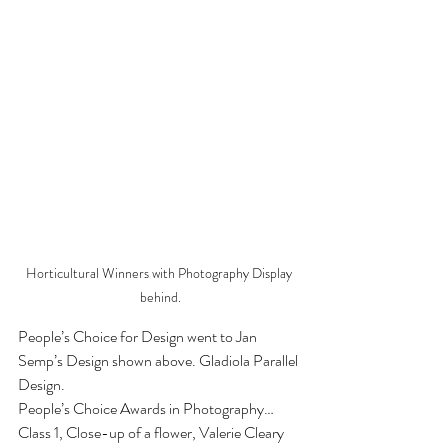
Horticultural Winners with Photography Display 
behind.
People’s Choice for Design went to Jan 
Semp’s Design shown above. Gladiola Parallel 
Design.
People’s Choice Awards in Photography…
Class 1, Close-up of a flower, Valerie Cleary 