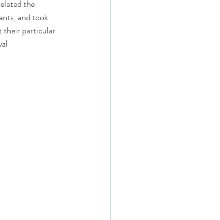
elated the 
ants, and took 
their particular 
al 