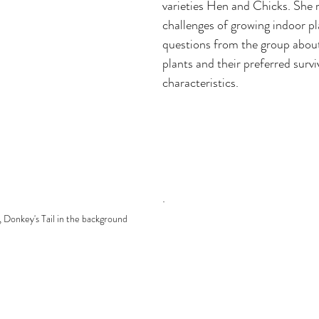
varieties Hen and Chicks. She r
challenges of growing indoor pl
questions from the group about 
plants and their preferred surviv
characteristics.
. 
, Donkey's Tail in the background