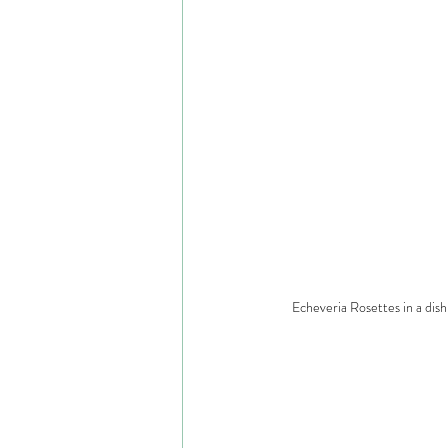
Echeveria Rosettes in a dish