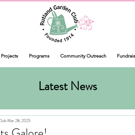
Projects
Programs
Community Outreach
Fundrai
Latest News
Club
Mar 28, 2025
ts Galore!