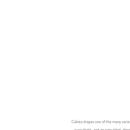
Calista drapes one of the many varieti
succulents.. not an easy plant, desp