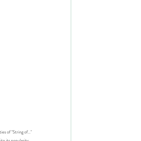
es of "String of..." 
ite its popularity.