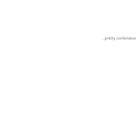
...pretty combination