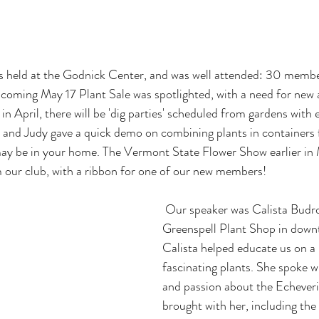
held at the Godnick Center, and was well attended: 30 member
oming May 17 Plant Sale was spotlighted, with a need for new a
 in April, there will be 'dig parties' scheduled from gardens with 
e and Judy gave a quick demo on combining plants in containers 
may be in your home. The Vermont State Flower Show earlier in 
m our club, with a ribbon for one of our new members!
 Our speaker was Calista Budrow, owner of 
Greenspell Plant Shop in down
Calista helped educate us on a
fascinating plants. She spoke 
and passion about the Echeveria
brought with her, including the