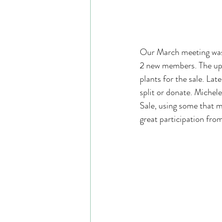
Our March meeting was 
2 new members. The upc
plants for the sale. Late
split or donate. Michel
Sale, using some that 
great participation fro