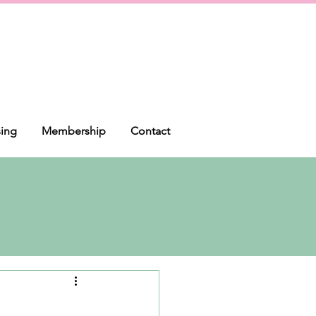
sing
Membership
Contact