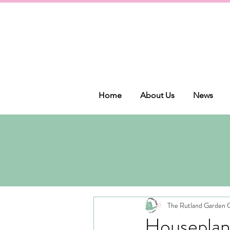
Home
About Us
News
The Rutland Garden 
Houseplan