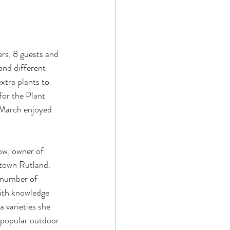
s, 8 guests and 
nd different 
extra plants to 
for the Plant 
March enjoyed  
town Rutland. 
 number of 
with knowledge 
 varieties she 
 popular outdoor 