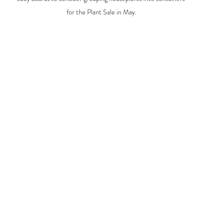
for the Plant Sale in May.